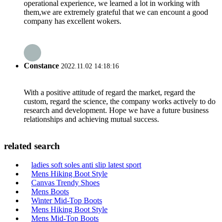
operational experience, we learned a lot in working with
them,we are extremely grateful that we can encount a good
company has excellent wokers.
Constance
2022.11.02 14:18:16
With a positive attitude of regard the market, regard the
custom, regard the science, the company works actively to do
research and development. Hope we have a future business
relationships and achieving mutual success.
related search
ladies soft soles anti slip latest sport
Mens Hiking Boot Style
Canvas Trendy Shoes
Mens Boots
Winter Mid-Top Boots
Mens Hiking Boot Style
Mens Mid-Top Boots