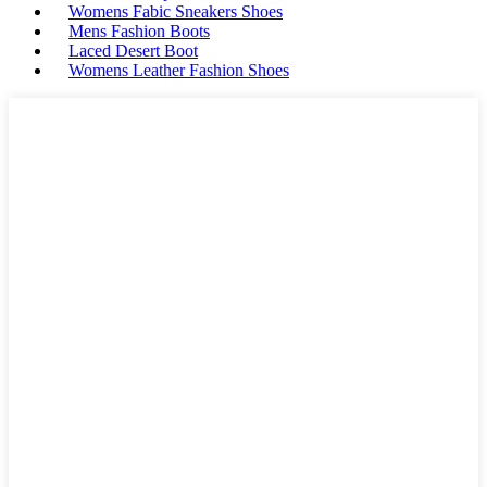
Womens Fabic Sneakers Shoes
Mens Fashion Boots
Laced Desert Boot
Womens Leather Fashion Shoes