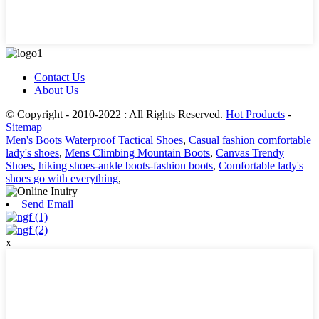
Contact Us
About Us
© Copyright - 2010-2022 : All Rights Reserved.
Hot Products
-
Sitemap
Men's Boots Waterproof Tactical Shoes
,
Casual fashion comfortable
lady's shoes
,
Mens Climbing Mountain Boots
,
Canvas Trendy
Shoes
,
hiking shoes-ankle boots-fashion boots
,
Comfortable lady's
shoes go with everything
,
Send Email
x