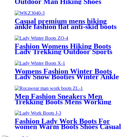
Outdoor Man Hiking Shoes
Water-proof Work Boots for
Mens
Casual premium mens hiking
ankle fashion flat anti-skid boots
Fashion Womens Hiking Boots
Lady Trekking Outdoor Sports
Shoes Lady Winter Boots
Womens Fashion Winter Boots
Lady Snow Booties Winter Ankle
Warmer Slip On Boots
Men Fashion Sneakers Men
Trekking Boots Mens Working
Boots Walking Boo
Fashion Lady Work Boots For
women Warm Boots Shoes Casual
womens Shoe