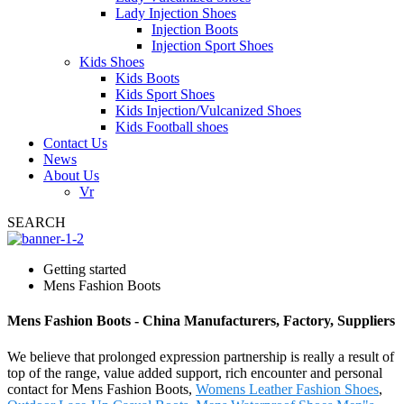
Lady Injection Shoes
Injection Boots
Injection Sport Shoes
Kids Shoes
Kids Boots
Kids Sport Shoes
Kids Injection/Vulcanized Shoes
Kids Football shoes
Contact Us
News
About Us
Vr
SEARCH
Getting started
Mens Fashion Boots
Mens Fashion Boots - China Manufacturers, Factory, Suppliers
We believe that prolonged expression partnership is really a result of
top of the range, value added support, rich encounter and personal
contact for Mens Fashion Boots,
Womens Leather Fashion Shoes
,