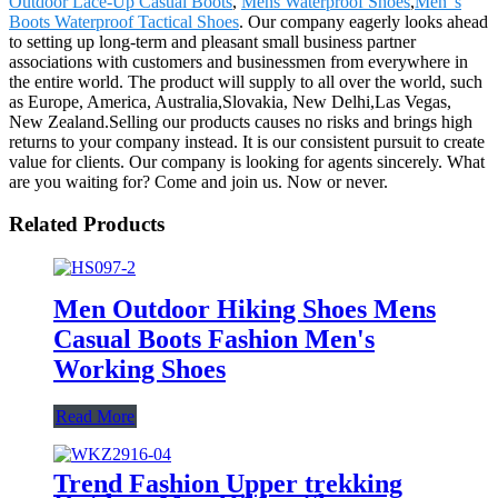
Outdoor Lace-Up Casual Boots
,
Mens Waterproof Shoes
,
Men"s
Boots Waterproof Tactical Shoes
. Our company eagerly looks ahead
to setting up long-term and pleasant small business partner
associations with customers and businessmen from everywhere in
the entire world. The product will supply to all over the world, such
as Europe, America, Australia,Slovakia, New Delhi,Las Vegas,
New Zealand.Selling our products causes no risks and brings high
returns to your company instead. It is our consistent pursuit to create
value for clients. Our company is looking for agents sincerely. What
are you waiting for? Come and join us. Now or never.
Related Products
Men Outdoor Hiking Shoes Mens
Casual Boots Fashion Men's
Working Shoes
Read More
Trend Fashion Upper trekking