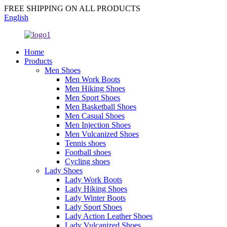
FREE SHIPPING ON ALL PRODUCTS
English
Home
Products
Men Shoes
Men Work Boots
Men Hiking Shoes
Men Sport Shoes
Men Basketball Shoes
Men Casual Shoes
Men Injection Shoes
Men Vulcanized Shoes
Tennis shoes
Football shoes
Cycling shoes
Lady Shoes
Lady Work Boots
Lady Hiking Shoes
Lady Winter Boots
Lady Sport Shoes
Lady Action Leather Shoes
Lady Vulcanized Shoes