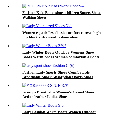
Fashion Kids Boots shoes children Sports Shoes
Walking Shoes
Women espadrilles classic comfort canvas high
top black vulcanized fashion shoe
Lady Winter Boots Outdoor Womens Snow
Boots Warm Shoes Women comfortable Boots
Fashion Lady Sports Shoes Comfortable
Breathable Shock Absorption Sports Shoes
lace-ups Breathable Women's Casual Shoes
Action leather Ladies Shoes
Lady Fashion Warm Boots Women Outdoor