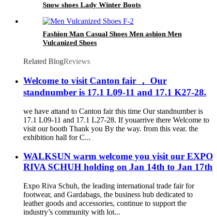
Snow shoes Lady Winter Boots
Fashion Man Casual Shoes Men ashion Men
Vulcanized Shoes
Related Blog
Reviews
Welcome to visit Canton fair ， Our
standnumber is 17.1 L09-11 and 17.1 K27-28.
we have attand to Canton fair this time Our standnumber is
17.1 L09-11 and 17.1 L27-28. If youarrive there Welcome to
visit our booth Thank you By the way. from this vear. the
exhibition hall for C...
WALKSUN warm welcome you visit our EXPO
RIVA SCHUH holding on Jan 14th to Jan 17th
Expo Riva Schuh, the leading international trade fair for
footwear, and Gardabags, the business hub dedicated to
leather goods and accessories, continue to support the
industry’s community with lot...