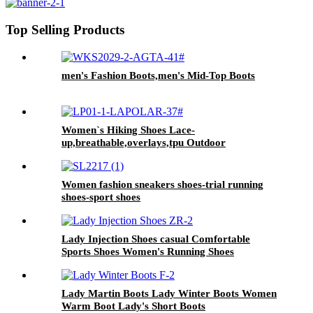
Top Selling Products
men's Fashion Boots,men's Mid-Top Boots
Women`s Hiking Shoes Lace-
up,breathable,overlays,tpu Outdoor
Boots,ankle Shoes
Women fashion sneakers shoes-trial running
shoes-sport shoes
Lady Injection Shoes casual Comfortable
Sports Shoes Women's Running Shoes
Lady Martin Boots Lady Winter Boots Women
Warm Boot Lady's Short Boots