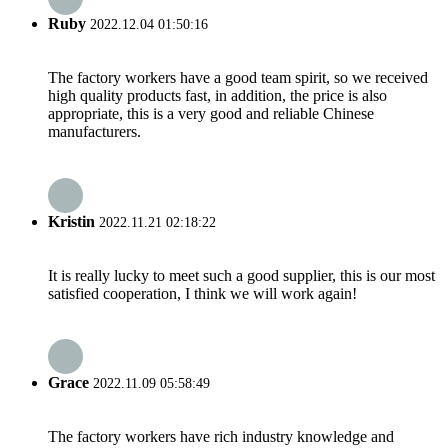
Ruby
2022.12.04 01:50:16
The factory workers have a good team spirit, so we received
high quality products fast, in addition, the price is also
appropriate, this is a very good and reliable Chinese
manufacturers.
Kristin
2022.11.21 02:18:22
It is really lucky to meet such a good supplier, this is our most
satisfied cooperation, I think we will work again!
Grace
2022.11.09 05:58:49
The factory workers have rich industry knowledge and