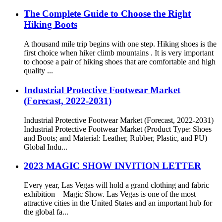
The Complete Guide to Choose the Right
Hiking Boots
A thousand mile trip begins with one step. Hiking shoes is the
first choice when hiker climb mountains . It is very important
to choose a pair of hiking shoes that are comfortable and high
quality ...
Industrial Protective Footwear Market
(Forecast, 2022-2031)
Industrial Protective Footwear Market (Forecast, 2022-2031)
Industrial Protective Footwear Market (Product Type: Shoes
and Boots; and Material: Leather, Rubber, Plastic, and PU) –
Global Indu...
2023 MAGIC SHOW INVITION LETTER
Every year, Las Vegas will hold a grand clothing and fabric
exhibition – Magic Show. Las Vegas is one of the most
attractive cities in the United States and an important hub for
the global fa...