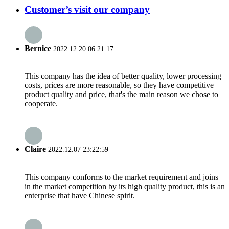
Customer’s visit our company
Bernice
2022.12.20 06:21:17
This company has the idea of better quality, lower processing
costs, prices are more reasonable, so they have competitive
product quality and price, that's the main reason we chose to
cooperate.
Claire
2022.12.07 23:22:59
This company conforms to the market requirement and joins
in the market competition by its high quality product, this is an
enterprise that have Chinese spirit.