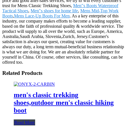
price and good after-sales services, we try to win every customer's
trust for Mens Classic Trekking Shoes,
Men"s Boots Waterproof
Tactical Shoes
,
Men"s shoes for home life
,
Mens Mid-Top Work
Boots
,
Mens Lace-Up Boots For Men
. As a key enterprise of this
industry, our company makes efforts to become a leading supplier,
based on the faith of professional quality & worldwide service. The
product will supply to all over the world, such as Europe, America,
Australia,Saudi Arabia, Slovenia,Zurich, Jersey.Customer's
satisfaction is always our quest, creating value for customers is
always our duty, a long term mutual-beneficial business relationship
is what we are doing for. We are an absolutely reliable partner for
yourself in China. Of course, other services, like consulting, can be
offered too.
Related Products
men's classic trekking
shoes,outdoor men's classic hiking
boot
Read More