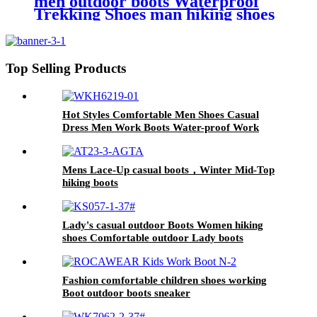
men outdoor boots Waterproof
Trekking Shoes man hiking shoes
for Puncture-Proof Safety Shoes
Top Selling Products
Hot Styles Comfortable Men Shoes Casual
Dress Men Work Boots Water-proof Work
Boots for Mens
Mens Lace-Up casual boots，Winter Mid-Top
hiking boots
Lady's casual outdoor Boots Women hiking
shoes Comfortable outdoor Lady boots
Fashion comfortable children shoes working
Boot outdoor boots sneaker