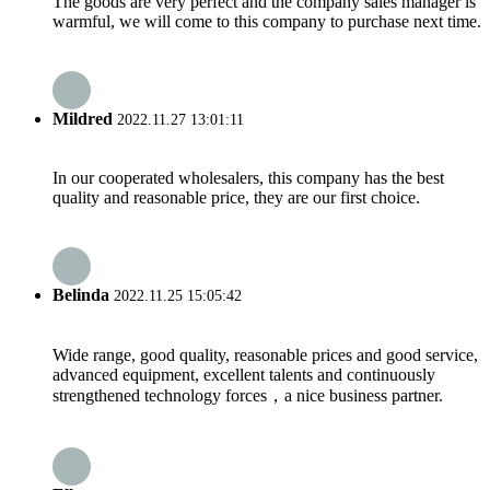
The goods are very perfect and the company sales manager is
warmful, we will come to this company to purchase next time.
Mildred
2022.11.27 13:01:11
In our cooperated wholesalers, this company has the best
quality and reasonable price, they are our first choice.
Belinda
2022.11.25 15:05:42
Wide range, good quality, reasonable prices and good service,
advanced equipment, excellent talents and continuously
strengthened technology forces，a nice business partner.