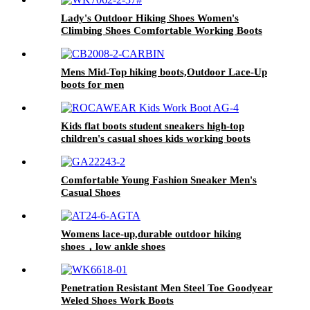
Lady's Outdoor Hiking Shoes Women's
Climbing Shoes Comfortable Working Boots
Mens Mid-Top hiking boots,Outdoor Lace-Up
boots for men
Kids flat boots student sneakers high-top
children's casual shoes kids working boots
Comfortable Young Fashion Sneaker Men's
Casual Shoes
Womens lace-up,durable outdoor hiking
shoes，low ankle shoes
Penetration Resistant Men Steel Toe Goodyear
Weled Shoes Work Boots