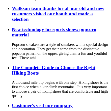
Walksun team thanks for all our old and new
customers visited our booth and made a
selection
New technology for sports shoes: popcorn
material
Popcorn sneakers are a style of sneakers with a special design
and decoration. They get their name from the distinctive
popcorn pattern on the upper, giving them a fun and youthful
feel. These athl...
The Complete Guide to Choose the Right
Hiking Boots
A thousand mile trip begins with one step. Hiking shoes is the
first choice when hiker climb mountains . It is very important
to choose a pair of hiking shoes that are comfortable and high
quality ...
Customer’s visit our company