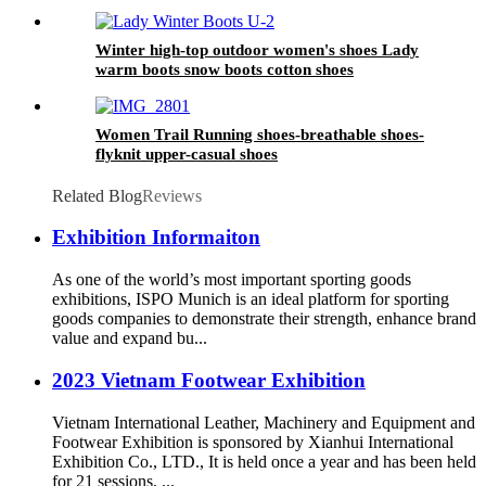
Winter high-top outdoor women's shoes Lady
warm boots snow boots cotton shoes
Women Trail Running shoes-breathable shoes-
flyknit upper-casual shoes
Related Blog
Reviews
Exhibition Informaiton
As one of the world’s most important sporting goods
exhibitions, ISPO Munich is an ideal platform for sporting
goods companies to demonstrate their strength, enhance brand
value and expand bu...
2023 Vietnam Footwear Exhibition
Vietnam International Leather, Machinery and Equipment and
Footwear Exhibition is sponsored by Xianhui International
Exhibition Co., LTD., It is held once a year and has been held
for 21 sessions, ...