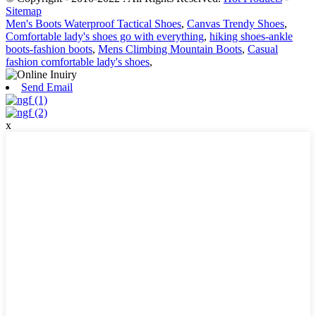
Sitemap
Men's Boots Waterproof Tactical Shoes
,
Canvas Trendy Shoes
,
Comfortable lady's shoes go with everything
,
hiking shoes-ankle
boots-fashion boots
,
Mens Climbing Mountain Boots
,
Casual
fashion comfortable lady's shoes
,
Send Email
x