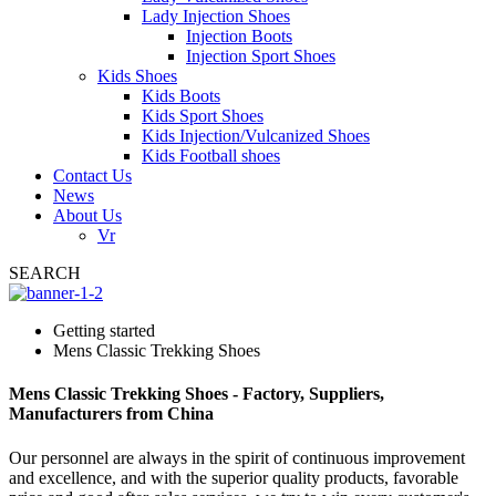
Lady Injection Shoes
Injection Boots
Injection Sport Shoes
Kids Shoes
Kids Boots
Kids Sport Shoes
Kids Injection/Vulcanized Shoes
Kids Football shoes
Contact Us
News
About Us
Vr
SEARCH
Getting started
Mens Classic Trekking Shoes
Mens Classic Trekking Shoes - Factory, Suppliers,
Manufacturers from China
Our personnel are always in the spirit of continuous improvement
and excellence, and with the superior quality products, favorable