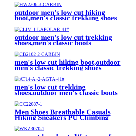
outdoor men's low cut hiking
boot,men's classic trekking shoes
outdoor men's low cut trekking
shoes,men's classic boots
men's low cut hiking boot,outdoor
men's classic trekking shoes
men's low cut trekking
shoes,outdoor men's classic boots
Men Shoes Breathable Casuals
Hiking Sneakers PU Climbing
Trekking Sneakers