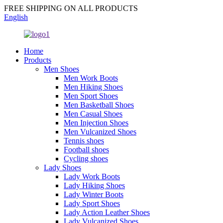
FREE SHIPPING ON ALL PRODUCTS
English
Home
Products
Men Shoes
Men Work Boots
Men Hiking Shoes
Men Sport Shoes
Men Basketball Shoes
Men Casual Shoes
Men Injection Shoes
Men Vulcanized Shoes
Tennis shoes
Football shoes
Cycling shoes
Lady Shoes
Lady Work Boots
Lady Hiking Shoes
Lady Winter Boots
Lady Sport Shoes
Lady Action Leather Shoes
Lady Vulcanized Shoes