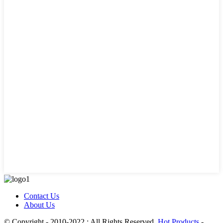
Contact Us
About Us
© Copyright - 2010-2022 : All Rights Reserved.
Hot Products
-