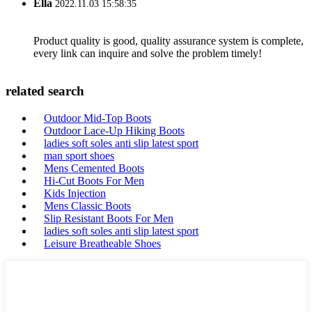
Ella
2022.11.03 15:58:35
Product quality is good, quality assurance system is complete,
every link can inquire and solve the problem timely!
related search
Outdoor Mid-Top Boots
Outdoor Lace-Up Hiking Boots
ladies soft soles anti slip latest sport
man sport shoes
Mens Cemented Boots
Hi-Cut Boots For Men
Kids Injection
Mens Classic Boots
Slip Resistant Boots For Men
ladies soft soles anti slip latest sport
Leisure Breatheable Shoes