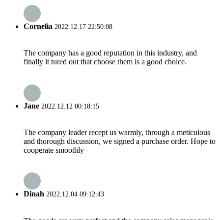
Cornelia
2022.12.17 22:50:08
The company has a good reputation in this industry, and
finally it tured out that choose them is a good choice.
Jane
2022.12.12 00:18:15
The company leader recept us warmly, through a meticulous
and thorough discussion, we signed a purchase order. Hope to
cooperate smoothly
Dinah
2022.12.04 09:12:43