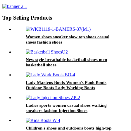
Hiking Boots
Top Selling Products
Women shoes sneaker slow top shoes casual
shoes fashion shoes
New style breathable basketball shoes men
basketball shoes
Lady Martens Boots Women's Punk Boots
Outdoor Boots Lady Working Boots
Ladies sports women casual shoes walking
sneakers fashion Injection Shoes
Children's shoes and outdoors boots high-top