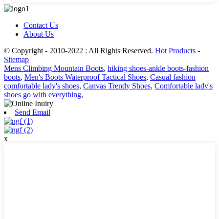
Contact Us
About Us
© Copyright - 2010-2022 : All Rights Reserved.
Hot Products
-
Sitemap
Mens Climbing Mountain Boots
,
hiking shoes-ankle boots-fashion
boots
,
Men's Boots Waterproof Tactical Shoes
,
Casual fashion
comfortable lady's shoes
,
Canvas Trendy Shoes
,
Comfortable lady's
shoes go with everything
,
Send Email
x