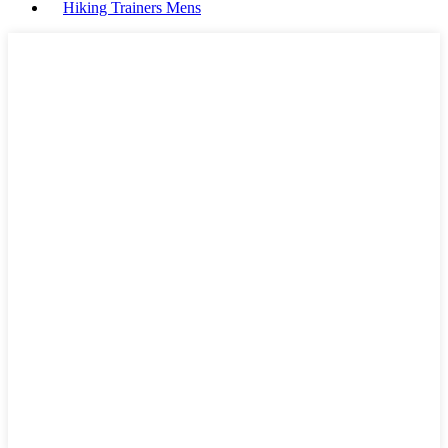
Hiking Trainers Mens