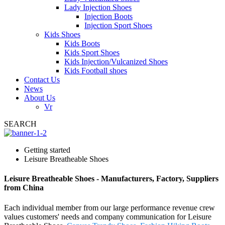
Lady Injection Shoes
Injection Boots
Injection Sport Shoes
Kids Shoes
Kids Boots
Kids Sport Shoes
Kids Injection/Vulcanized Shoes
Kids Football shoes
Contact Us
News
About Us
Vr
SEARCH
Getting started
Leisure Breatheable Shoes
Leisure Breatheable Shoes - Manufacturers, Factory, Suppliers
from China
Each individual member from our large performance revenue crew
values customers' needs and company communication for Leisure