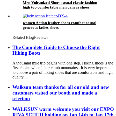
Men Vulcanized Shoes casual classic fashion
high top comfortable men canvas shoes
women Action leather shoes comfort casual
generous ladies shoes
Related Blog
Reviews
The Complete Guide to Choose the Right
Hiking Boots
A thousand mile trip begins with one step. Hiking shoes is the
first choice when hiker climb mountains . It is very important
to choose a pair of hiking shoes that are comfortable and high
quality ...
Walksun team thanks for all our old and new
customers visited our booth and made a
selection
WALKSUN warm welcome you visit our EXPO
RIVA SCHUH holding on Jan 14th to Jan 17th