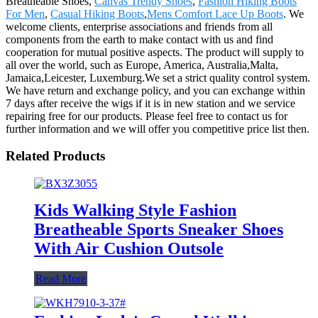
Breatheable Shoes,
Canvas Trendy Shoes
,
Fashion Hiking Boots
For Men
,
Casual Hiking Boots
,
Mens Comfort Lace Up Boots
. We
welcome clients, enterprise associations and friends from all
components from the earth to make contact with us and find
cooperation for mutual positive aspects. The product will supply to
all over the world, such as Europe, America, Australia,Malta,
Jamaica,Leicester, Luxemburg.We set a strict quality control system.
We have return and exchange policy, and you can exchange within
7 days after receive the wigs if it is in new station and we service
repairing free for our products. Please feel free to contact us for
further information and we will offer you competitive price list then.
Related Products
Kids Walking Style Fashion
Breatheable Sports Sneaker Shoes
With Air Cushion Outsole
Read More