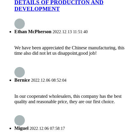
DETAILS OF PRODUCITON AND
DEVELOPMENT
Ethan McPherson
2022.12.13 11:51:40
We have been appreciated the Chinese manufacturing, this
time also did not let us disappoint,good job!
Bernice
2022.12.06 08:52:04
In our cooperated wholesalers, this company has the best
quality and reasonable price, they are our first choice.
Miguel
2022.12.06 07:58:17