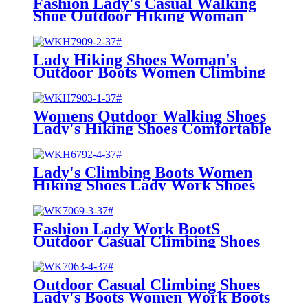
Fashion Lady's Casual Walking
Shoe Outdoor Hiking Woman
Shoes Working Boots
Lady Hiking Shoes Woman's
Outdoor Boots Women Climbing
hiking shoes
Womens Outdoor Walking Shoes
Lady's Hiking Shoes Comfortable
Work Boots
Lady's Climbing Boots Women
Hiking Shoes Lady Work Shoes
Outdoor Walking Boots
Fashion Lady Work BootS
Outdoor Casual Climbing Shoes
Lady's Boots Hiking Boots
Outdoor Casual Climbing Shoes
Lady's Boots Women Work Boots