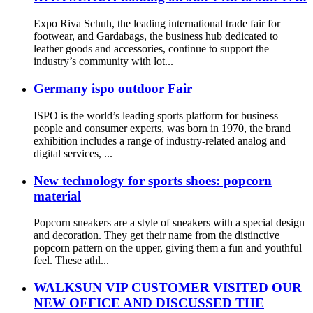
Expo Riva Schuh, the leading international trade fair for
footwear, and Gardabags, the business hub dedicated to
leather goods and accessories, continue to support the
industry’s community with lot...
Germany ispo outdoor Fair
ISPO is the world’s leading sports platform for business
people and consumer experts, was born in 1970, the brand
exhibition includes a range of industry-related analog and
digital services, ...
New technology for sports shoes: popcorn
material
Popcorn sneakers are a style of sneakers with a special design
and decoration. They get their name from the distinctive
popcorn pattern on the upper, giving them a fun and youthful
feel. These athl...
WALKSUN VIP CUSTOMER VISITED OUR
NEW OFFICE AND DISCUSSED THE