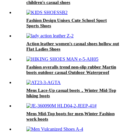
children's casual shoes
Fashion Design Unisex Cute School Sport
Sports Shoes
Action leather women's casual shoes hollow out
Flat Ladies Shoes
Fashion overalls trend non-slip rubber Martin
boots outdoor casual Outdoor Waterproof
Hiking Shoes
Mens Lace-Up casual boots，Winter Mid-Top
hiking boots
Mens Mid-Top boots for men,Winter Fashion
work boots