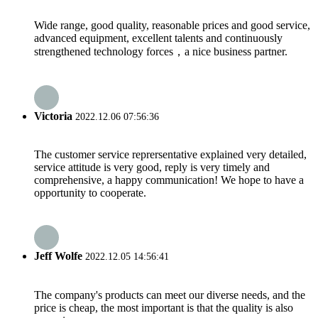
Wide range, good quality, reasonable prices and good service,
advanced equipment, excellent talents and continuously
strengthened technology forces，a nice business partner.
Victoria
2022.12.06 07:56:36
The customer service reprersentative explained very detailed,
service attitude is very good, reply is very timely and
comprehensive, a happy communication! We hope to have a
opportunity to cooperate.
Jeff Wolfe
2022.12.05 14:56:41
The company's products can meet our diverse needs, and the
price is cheap, the most important is that the quality is also