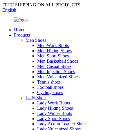
FREE SHIPPING ON ALL PRODUCTS
English
Home
Products
Men Shoes
Men Work Boots
Men Hiking Shoes
Men Sport Shoes
Men Basketball Shoes
Men Casual Shoes
Men Injection Shoes
Men Vulcanized Shoes
Tennis shoes
Football shoes
Cycling shoes
Lady Shoes
Lady Work Boots
Lady Hiking Shoes
Lady Winter Boots
Lady Sport Shoes
Lady Action Leather Shoes
Lady Vulcanized Shoes