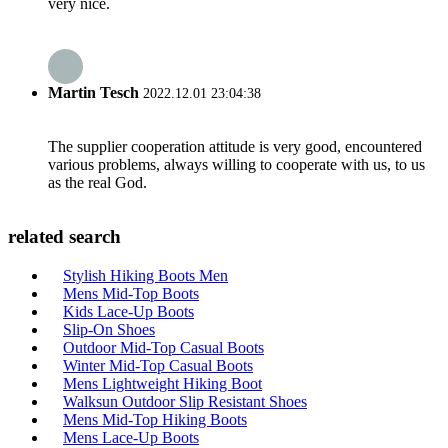
very nice.
Martin Tesch
2022.12.01 23:04:38
The supplier cooperation attitude is very good, encountered
various problems, always willing to cooperate with us, to us
as the real God.
related search
Stylish Hiking Boots Men
Mens Mid-Top Boots
Kids Lace-Up Boots
Slip-On Shoes
Outdoor Mid-Top Casual Boots
Winter Mid-Top Casual Boots
Mens Lightweight Hiking Boot
Walksun Outdoor Slip Resistant Shoes
Mens Mid-Top Hiking Boots
Mens Lace-Up Boots