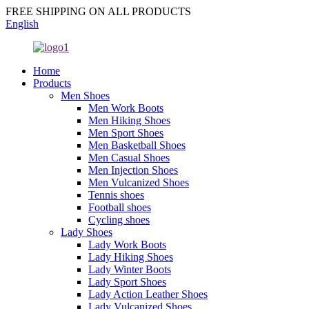
FREE SHIPPING ON ALL PRODUCTS
English
Home
Products
Men Shoes
Men Work Boots
Men Hiking Shoes
Men Sport Shoes
Men Basketball Shoes
Men Casual Shoes
Men Injection Shoes
Men Vulcanized Shoes
Tennis shoes
Football shoes
Cycling shoes
Lady Shoes
Lady Work Boots
Lady Hiking Shoes
Lady Winter Boots
Lady Sport Shoes
Lady Action Leather Shoes
Lady Vulcanized Shoes