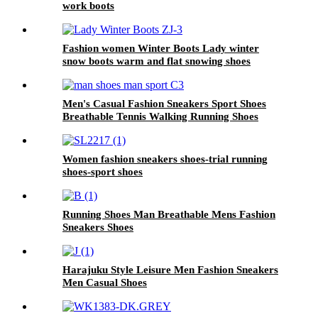
work boots
Fashion women Winter Boots Lady winter
snow boots warm and flat snowing shoes
Men's Casual Fashion Sneakers Sport Shoes
Breathable Tennis Walking Running Shoes
Women fashion sneakers shoes-trial running
shoes-sport shoes
Running Shoes Man Breathable Mens Fashion
Sneakers Shoes
Harajuku Style Leisure Men Fashion Sneakers
Men Casual Shoes