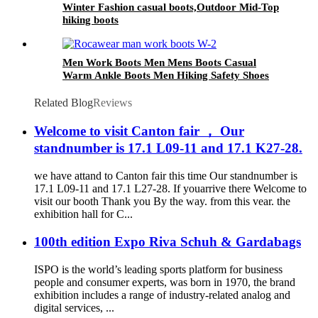
Winter Fashion casual boots,Outdoor Mid-Top
hiking boots
Men Work Boots Men Mens Boots Casual
Warm Ankle Boots Men Hiking Safety Shoes
Related Blog
Reviews
Welcome to visit Canton fair ， Our
standnumber is 17.1 L09-11 and 17.1 K27-28.
we have attand to Canton fair this time Our standnumber is
17.1 L09-11 and 17.1 L27-28. If youarrive there Welcome to
visit our booth Thank you By the way. from this vear. the
exhibition hall for C...
100th edition Expo Riva Schuh & Gardabags
ISPO is the world’s leading sports platform for business
people and consumer experts, was born in 1970, the brand
exhibition includes a range of industry-related analog and
digital services, ...