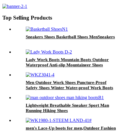
casual sneakers
Top Selling Products
Sneakers Shoes Basketball Shoes MenSneakers
Lady Work Boots Mountain Boots Outdoor
Waterproof Anti-slip Mountaineer Shoes
Men Outdoor Work Shoes Puncture-Proof
Safety Shoes Winter Water-proof Work Boots
for Mens
Lightweight Breathable Sneaker Sport Man
Running Hiking Shoes
men's Lace-Up boots for men,Outdoor Fashion