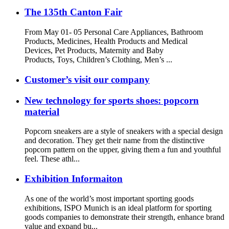
The 135th Canton Fair
From May 01- 05 Personal Care Appliances, Bathroom
Products, Medicines, Health Products and Medical
Devices, Pet Products, Maternity and Baby
Products, Toys, Children’s Clothing, Men’s ...
Customer’s visit our company
New technology for sports shoes: popcorn
material
Popcorn sneakers are a style of sneakers with a special design
and decoration. They get their name from the distinctive
popcorn pattern on the upper, giving them a fun and youthful
feel. These athl...
Exhibition Informaiton
As one of the world’s most important sporting goods
exhibitions, ISPO Munich is an ideal platform for sporting
goods companies to demonstrate their strength, enhance brand
value and expand bu...