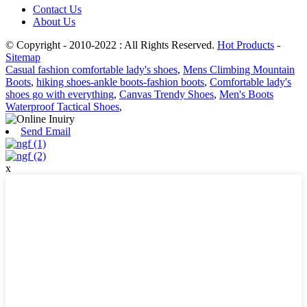
Contact Us
About Us
© Copyright - 2010-2022 : All Rights Reserved.
Hot Products
-
Sitemap
Casual fashion comfortable lady's shoes
,
Mens Climbing Mountain
Boots
,
hiking shoes-ankle boots-fashion boots
,
Comfortable lady's
shoes go with everything
,
Canvas Trendy Shoes
,
Men's Boots
Waterproof Tactical Shoes
,
Send Email
x