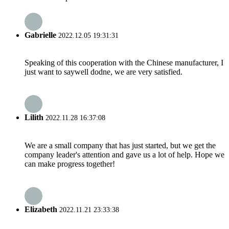
Gabrielle
2022.12.05 19:31:31
Speaking of this cooperation with the Chinese manufacturer, I
just want to saywell dodne, we are very satisfied.
Lilith
2022.11.28 16:37:08
We are a small company that has just started, but we get the
company leader's attention and gave us a lot of help. Hope we
can make progress together!
Elizabeth
2022.11.21 23:33:38