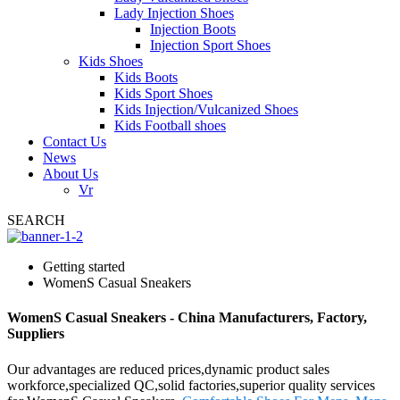
Lady Injection Shoes
Injection Boots
Injection Sport Shoes
Kids Shoes
Kids Boots
Kids Sport Shoes
Kids Injection/Vulcanized Shoes
Kids Football shoes
Contact Us
News
About Us
Vr
SEARCH
Getting started
WomenS Casual Sneakers
WomenS Casual Sneakers - China Manufacturers, Factory,
Suppliers
Our advantages are reduced prices,dynamic product sales
workforce,specialized QC,solid factories,superior quality services