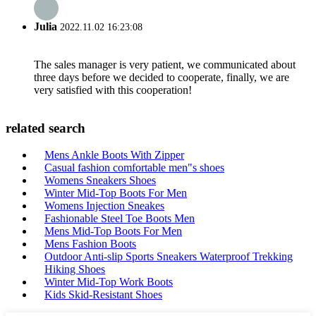
Julia
2022.11.02 16:23:08
The sales manager is very patient, we communicated about
three days before we decided to cooperate, finally, we are
very satisfied with this cooperation!
related search
Mens Ankle Boots With Zipper
Casual fashion comfortable men"s shoes
Womens Sneakers Shoes
Winter Mid-Top Boots For Men
Womens Injection Sneakes
Fashionable Steel Toe Boots Men
Mens Mid-Top Boots For Men
Mens Fashion Boots
Outdoor Anti-slip Sports Sneakers Waterproof Trekking
Hiking Shoes
Winter Mid-Top Work Boots
Kids Skid-Resistant Shoes