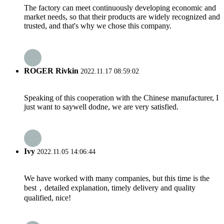
The factory can meet continuously developing economic and
market needs, so that their products are widely recognized and
trusted, and that's why we chose this company.
ROGER Rivkin
2022.11.17 08:59:02
Speaking of this cooperation with the Chinese manufacturer, I
just want to saywell dodne, we are very satisfied.
Ivy
2022.11.05 14:06:44
We have worked with many companies, but this time is the
best，detailed explanation, timely delivery and quality
qualified, nice!