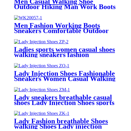
Men Casual Walking Shoe
Outdoor Hiking Man Work Boots
Sneakers For Men
Men Fashion Working Boots
Sneakers Comfortable Outdoor
Men Casual Shoes
Ladies sports women casual shoes
walking sneakers fashion
Injection Shoes
Lady Injection Shoes Fashionable
Sneakers Women Casual Walking
Shoes
Lady sneakers breathable casual
shoes Lady Injection Shoes sports
shoes
Lady Fashion breathable Shoes
walking Shoes Lady injection