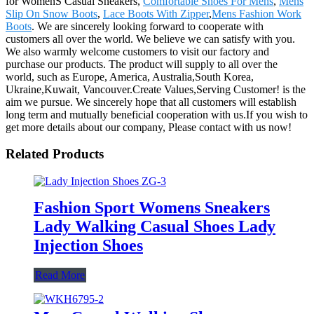
for WomenS Casual Sneakers,
Comfortable Shoes For Mens
,
Mens
Slip On Snow Boots
,
Lace Boots With Zipper
,
Mens Fashion Work
Boots
. We are sincerely looking forward to cooperate with
customers all over the world. We believe we can satisfy with you.
We also warmly welcome customers to visit our factory and
purchase our products. The product will supply to all over the
world, such as Europe, America, Australia,South Korea,
Ukraine,Kuwait, Vancouver.Create Values,Serving Customer! is the
aim we pursue. We sincerely hope that all customers will establish
long term and mutually beneficial cooperation with us.If you wish to
get more details about our company, Please contact with us now!
Related Products
Fashion Sport Womens Sneakers
Lady Walking Casual Shoes Lady
Injection Shoes
Read More