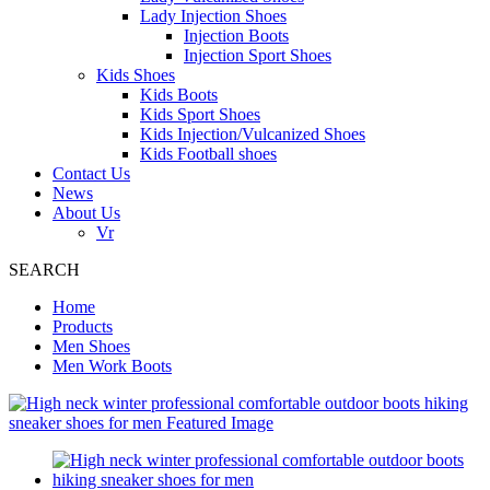
Lady Injection Shoes
Injection Boots
Injection Sport Shoes
Kids Shoes
Kids Boots
Kids Sport Shoes
Kids Injection/Vulcanized Shoes
Kids Football shoes
Contact Us
News
About Us
Vr
SEARCH
Home
Products
Men Shoes
Men Work Boots