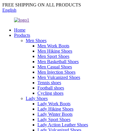
FREE SHIPPING ON ALL PRODUCTS
English
Home
Products
Men Shoes
Men Work Boots
Men Hiking Shoes
Men Sport Shoes
Men Basketball Shoes
Men Casual Shoes
Men Injection Shoes
Men Vulcanized Shoes
Tennis shoes
Football shoes
Cycling shoes
Lady Shoes
Lady Work Boots
Lady Hiking Shoes
Lady Winter Boots
Lady Sport Shoes
Lady Action Leather Shoes
Lady Vulcanized Shoes