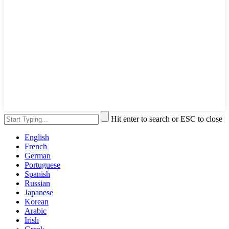
Hit enter to search or ESC to close
English
French
German
Portuguese
Spanish
Russian
Japanese
Korean
Arabic
Irish