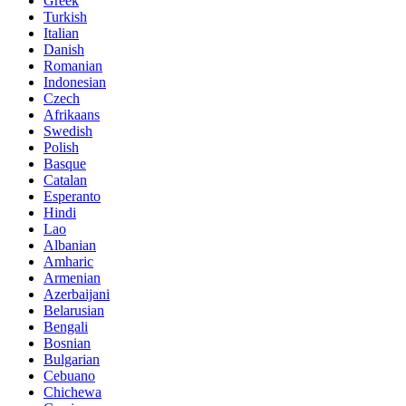
Greek
Turkish
Italian
Danish
Romanian
Indonesian
Czech
Afrikaans
Swedish
Polish
Basque
Catalan
Esperanto
Hindi
Lao
Albanian
Amharic
Armenian
Azerbaijani
Belarusian
Bengali
Bosnian
Bulgarian
Cebuano
Chichewa