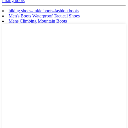
hiking boots
hiking shoes-ankle boots-fashion boots
Men's Boots Waterproof Tactical Shoes
Mens Climbing Mountain Boots