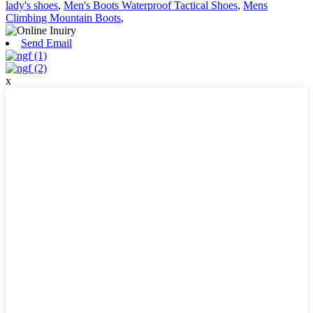
lady's shoes
,
Men's Boots Waterproof Tactical Shoes
,
Mens
Climbing Mountain Boots
,
Send Email
x