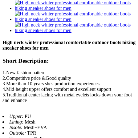
High neck winter professional comfortable outdoor boots hiking
sneaker shoes for men
Short Description:
1.New fashion pattern
2.Competitive price &Good quality
3.More than 10 years shes production experiences
4.Mid-height upper offers comfort and excellent support
5.Traditional center lacing with metal eyelets locks down your foot
and enhance
Upper:
PU
Lining:
Mesh
Insole:
Mesh+EVA
Outsole:
TPR