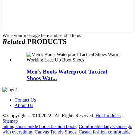
Write your message here and send it to us
Related
PRODUCTS
Men’s Boots Waterproof Tactical
Shoes War...
Contact Us
About Us
© Copyright - 2010-2022 : All Rights Reserved.
Hot Products
-
Sitemap
hiking shoes-ankle boots-fashion boots
,
Comfortable lady's shoes go
with everything
,
Canvas Trendy Shoes
,
Casual fashion comfortable