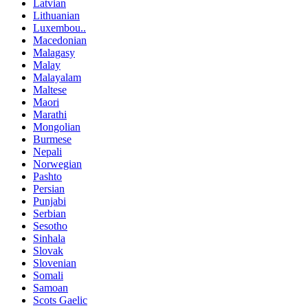
Latvian
Lithuanian
Luxembou..
Macedonian
Malagasy
Malay
Malayalam
Maltese
Maori
Marathi
Mongolian
Burmese
Nepali
Norwegian
Pashto
Persian
Punjabi
Serbian
Sesotho
Sinhala
Slovak
Slovenian
Somali
Samoan
Scots Gaelic