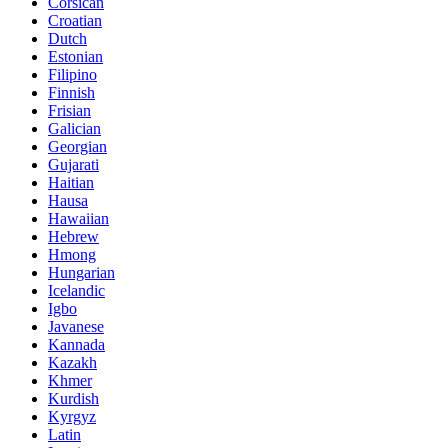
Corsican
Croatian
Dutch
Estonian
Filipino
Finnish
Frisian
Galician
Georgian
Gujarati
Haitian
Hausa
Hawaiian
Hebrew
Hmong
Hungarian
Icelandic
Igbo
Javanese
Kannada
Kazakh
Khmer
Kurdish
Kyrgyz
Latin