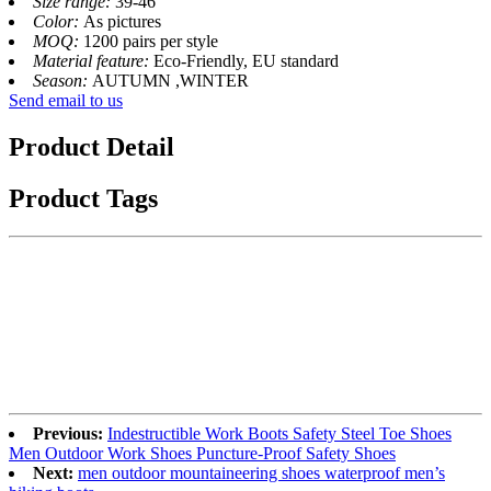
Size range:
39-46
Color:
As pictures
MOQ:
1200 pairs per style
Material feature:
Eco-Friendly, EU standard
Season:
AUTUMN ,WINTER
Send email to us
Product Detail
Product Tags
Previous:
Indestructible Work Boots Safety Steel Toe Shoes
Men Outdoor Work Shoes Puncture-Proof Safety Shoes
Next:
men outdoor mountaineering shoes waterproof men’s