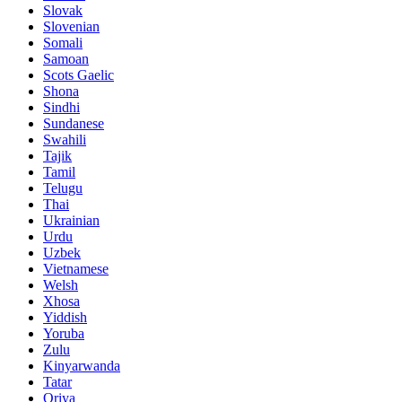
Slovak
Slovenian
Somali
Samoan
Scots Gaelic
Shona
Sindhi
Sundanese
Swahili
Tajik
Tamil
Telugu
Thai
Ukrainian
Urdu
Uzbek
Vietnamese
Welsh
Xhosa
Yiddish
Yoruba
Zulu
Kinyarwanda
Tatar
Oriya