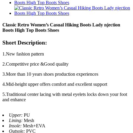
Classic Retro Women’s Casual Hiking Boots Lady njection
Boots High Top Boots Shoes
Short Description:
1.New fashion pattern
2.Competitive price &Good quality
3.More than 10 years shoes production experiences
4.Mid-height upper offers comfort and excellent support
5.Traditional center lacing with metal eyelets locks down your foot
and enhance
Upper:
PU
Lining:
Mesh
Insole:
Mesh+EVA
Outsole:
PVC