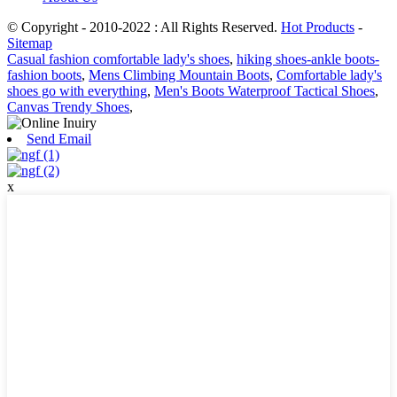
© Copyright - 2010-2022 : All Rights Reserved.
Hot Products
-
Sitemap
Casual fashion comfortable lady's shoes
,
hiking shoes-ankle boots-
fashion boots
,
Mens Climbing Mountain Boots
,
Comfortable lady's
shoes go with everything
,
Men's Boots Waterproof Tactical Shoes
,
Canvas Trendy Shoes
,
Send Email
x