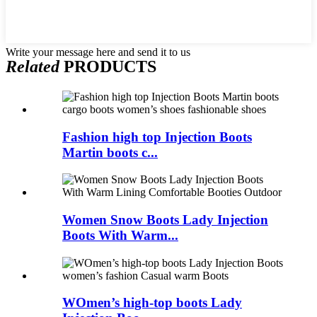
Write your message here and send it to us
Related
PRODUCTS
Fashion high top Injection Boots
Martin boots c...
Women Snow Boots Lady Injection
Boots With Warm...
WOmen’s high-top boots Lady