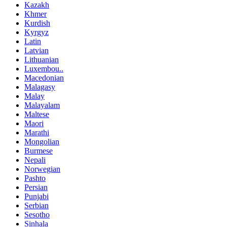
Kazakh
Khmer
Kurdish
Kyrgyz
Latin
Latvian
Lithuanian
Luxembou..
Macedonian
Malagasy
Malay
Malayalam
Maltese
Maori
Marathi
Mongolian
Burmese
Nepali
Norwegian
Pashto
Persian
Punjabi
Serbian
Sesotho
Sinhala