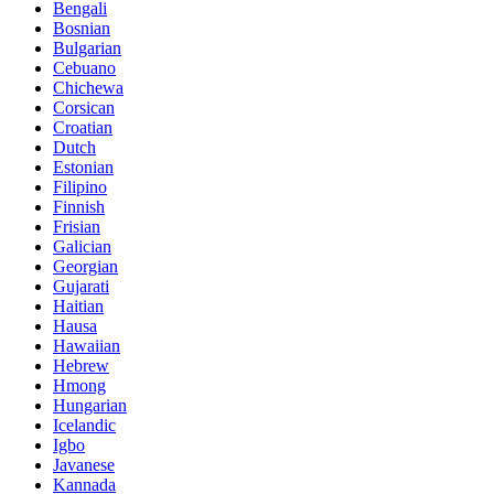
Bengali
Bosnian
Bulgarian
Cebuano
Chichewa
Corsican
Croatian
Dutch
Estonian
Filipino
Finnish
Frisian
Galician
Georgian
Gujarati
Haitian
Hausa
Hawaiian
Hebrew
Hmong
Hungarian
Icelandic
Igbo
Javanese
Kannada