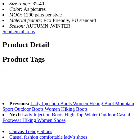
Size range:
35-40
Color:
As pictures
MOQ:
1200 pairs per style
Material feature:
Eco-Friendly, EU standard
Season:
AUTUMN ,WINTER
Send email to us
Product Detail
Product Tags
Previous:
Lady Injection Boots Women Hiking Boot Mountain
Sport Outdoor Boots Women Hiking Boots
Next:
Lady Injection Boots High Top Winter Outdoor Casual
Footwear Hiking Women Shoes
Canvas Trendy Shoes
Casual fashion comfortable lady's shoes