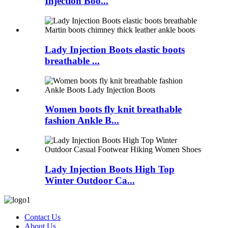
Injection Boo...
Lady Injection Boots elastic boots
breathable ...
Women boots fly knit breathable
fashion Ankle B...
Lady Injection Boots High Top
Winter Outdoor Ca...
Contact Us
About Us