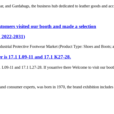
ear, and Gardabags, the business hub dedicated to leather goods and acce
tomers visited our booth and made a selection
, 2022-2031)
dustrial Protective Footwear Market (Product Type: Shoes and Boots; an
r is 17.1 L09-11 and 17.1 K27-28.
 L09-11 and 17.1 L27-28. If youarrive there Welcome to visit our booth
and consumer experts, was born in 1970, the brand exhibition includes a 