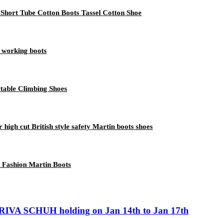
ort Tube Cotton Boots Tassel Cotton Shoe
 working boots
table Climbing Shoes
 high cut British style safety Martin boots shoes
 Fashion Martin Boots
IVA SCHUH holding on Jan 14th to Jan 17th