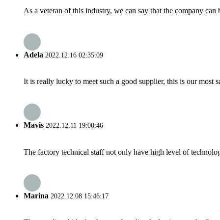
As a veteran of this industry, we can say that the company can be
Adela
2022.12.16 02:35:09
It is really lucky to meet such a good supplier, this is our most 
Mavis
2022.12.11 19:00:46
The factory technical staff not only have high level of technolog
Marina
2022.12.08 15:46:17