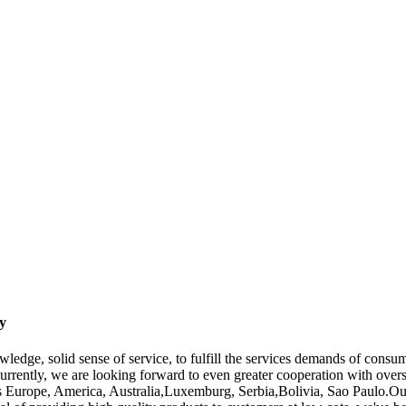
y
wledge, solid sense of service, to fulfill the services demands of con
urrently, we are looking forward to even greater cooperation with overs
 as Europe, America, Australia,Luxemburg, Serbia,Bolivia, Sao Paulo.Ou