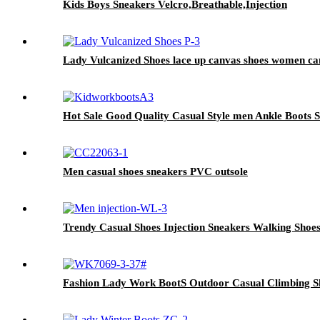
Kids Boys Sneakers Velcro,Breathable,Injection
Lady Vulcanized Shoes lace up canvas shoes women can
Hot Sale Good Quality Casual Style men Ankle Boots 
Men casual shoes sneakers PVC outsole
Trendy Casual Shoes Injection Sneakers Walking Shoe
Fashion Lady Work BootS Outdoor Casual Climbing Sh