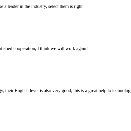
 a leader in the industry, select them is right.
satisfied cooperation, I think we will work again!
y, their English level is also very good, this is a great help to techno