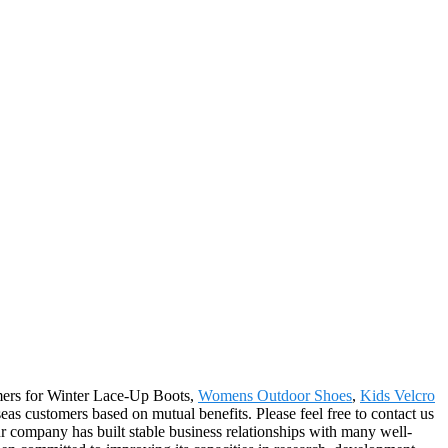
sumers for Winter Lace-Up Boots,
Womens Outdoor Shoes
,
Kids Velcro
eas customers based on mutual benefits. Please feel free to contact us
r company has built stable business relationships with many well-