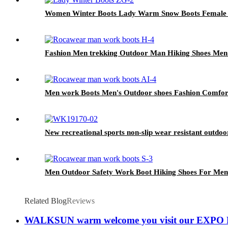
Women Winter Boots Lady Warm Snow Boots Female Sh
Fashion Men trekking Outdoor Man Hiking Shoes Men
Men work Boots Men's Outdoor shoes Fashion Comfor
New recreational sports non-slip wear resistant outdoor
Men Outdoor Safety Work Boot Hiking Shoes For Men
Related Blog
Reviews
WALKSUN warm welcome you visit our EXPO R