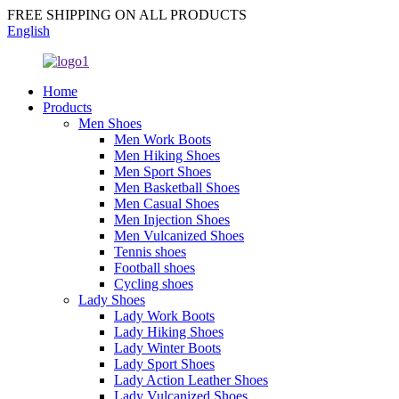
FREE SHIPPING ON ALL PRODUCTS
English
Home
Products
Men Shoes
Men Work Boots
Men Hiking Shoes
Men Sport Shoes
Men Basketball Shoes
Men Casual Shoes
Men Injection Shoes
Men Vulcanized Shoes
Tennis shoes
Football shoes
Cycling shoes
Lady Shoes
Lady Work Boots
Lady Hiking Shoes
Lady Winter Boots
Lady Sport Shoes
Lady Action Leather Shoes
Lady Vulcanized Shoes