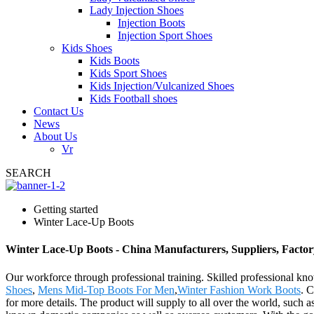
Lady Injection Shoes
Injection Boots
Injection Sport Shoes
Kids Shoes
Kids Boots
Kids Sport Shoes
Kids Injection/Vulcanized Shoes
Kids Football shoes
Contact Us
News
About Us
Vr
SEARCH
Getting started
Winter Lace-Up Boots
Winter Lace-Up Boots - China Manufacturers, Suppliers, Factor
Our workforce through professional training. Skilled professional kno
Shoes
,
Mens Mid-Top Boots For Men
,
Winter Fashion Work Boots
. C
for more details. The product will supply to all over the world, such