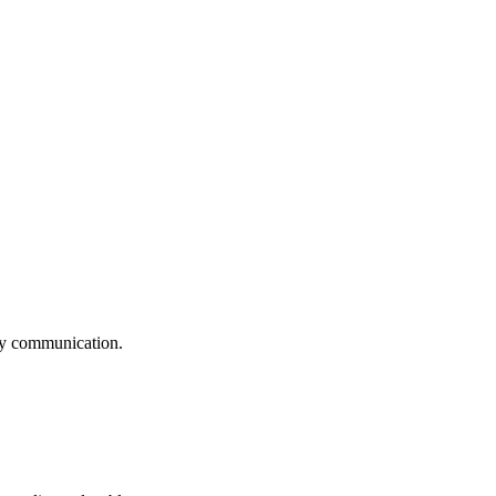
logy communication.