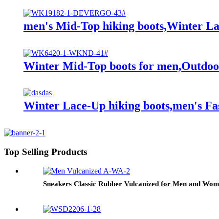
men's Mid-Top hiking boots,Winter L
Winter Mid-Top boots for men,Outdoo
Winter Lace-Up hiking boots,men's Fas
Top Selling Products
Sneakers Classic Rubber Vulcanized for Men and Wome