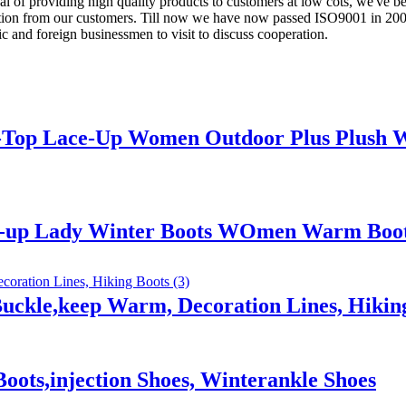
 of providing high quality products to customers at low cots, we've be
on from our customers. Till now we have now passed ISO9001 in 2005 
c and foreign businessmen to visit to discuss cooperation.
h-Top Lace-Up Women Outdoor Plus Plush 
ce-up Lady Winter Boots WOmen Warm Boo
uckle,keep Warm, Decoration Lines, Hikin
oots,injection Shoes, Winterankle Shoes