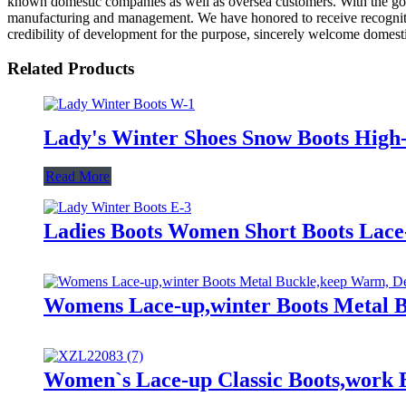
known domestic companies as well as oversea customers. With the goal
manufacturing and management. We have honored to receive recogniti
credibility of development for the purpose, sincerely welcome domesti
Related Products
Lady's Winter Shoes Snow Boots Hig
Read More
Ladies Boots Women Short Boots La
Womens Lace-up,winter Boots Metal B
Women`s Lace-up Classic Boots,work B