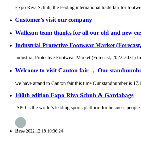
Expo Riva Schuh, the leading international trade fair for footw
Customer’s visit our company
Walksun team thanks for all our old and new cus
Industrial Protective Footwear Market (Forecast
Industrial Protective Footwear Market (Forecast, 2022-2031) In
Welcome to visit Canton fair ， Our standnumbe
we have attand to Canton fair this time Our standnumber is 17.1
100th edition Expo Riva Schuh & Gardabags
ISPO is the world’s leading sports platform for business people 
Bess
2022.12.18 10:36:24