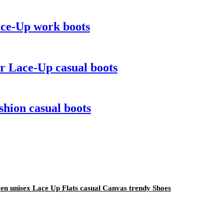
ace-Up work boots
r Lace-Up casual boots
hion casual boots
n unisex Lace Up Flats casual Canvas trendy Shoes