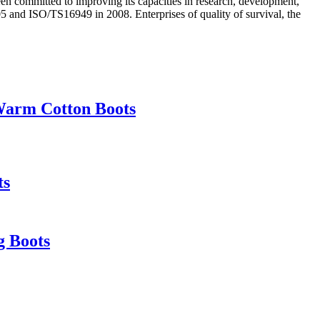
en committed to improving its capacities in research, development,
and ISO/TS16949 in 2008. Enterprises of quality of survival, the
Warm Cotton Boots
ts
g Boots