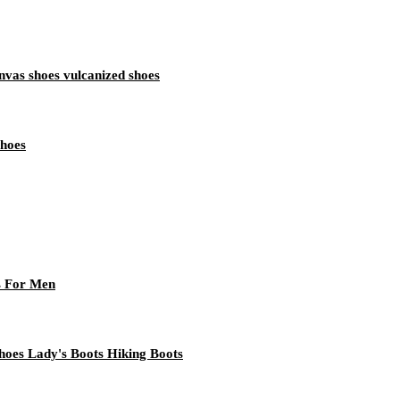
vas shoes vulcanized shoes
Shoes
s For Men
oes Lady's Boots Hiking Boots