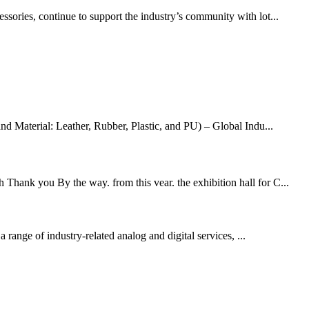
ssories, continue to support the industry’s community with lot...
d Material: Leather, Rubber, Plastic, and PU) – Global Indu...
 Thank you By the way. from this vear. the exhibition hall for C...
range of industry-related analog and digital services, ...